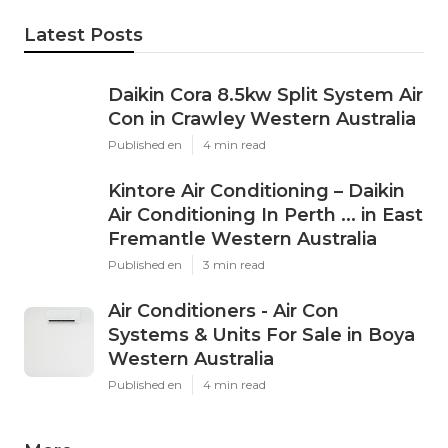
Latest Posts
Daikin Cora 8.5kw Split System Air
Con in Crawley Western Australia
Published en
4 min read
Kintore Air Conditioning – Daikin
Air Conditioning In Perth ... in East
Fremantle Western Australia
Published en
3 min read
Air Conditioners - Air Con
Systems & Units For Sale in Boya
Western Australia
Published en
4 min read