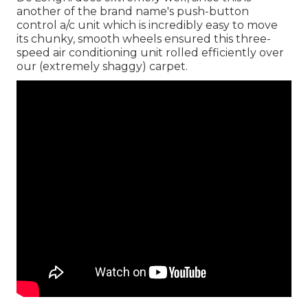
another of the brand name's push-button
control a/c unit which is incredibly easy to move
its chunky, smooth wheels ensured this three-
speed air conditioning unit rolled efficiently over
our (extremely shaggy) carpet.