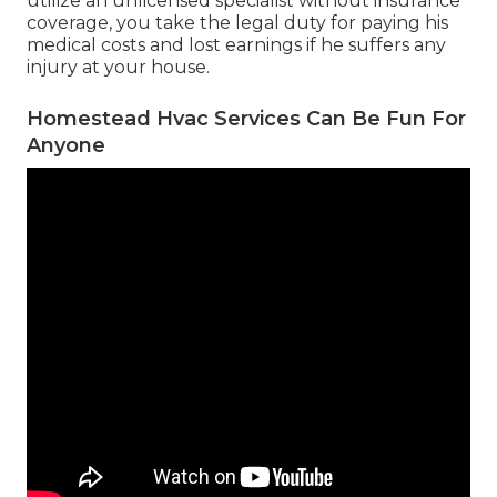
utilize an unlicensed specialist without insurance
coverage, you take the legal duty for paying his
medical costs and lost earnings if he suffers any
injury at your house.
Homestead Hvac Services Can Be Fun For
Anyone