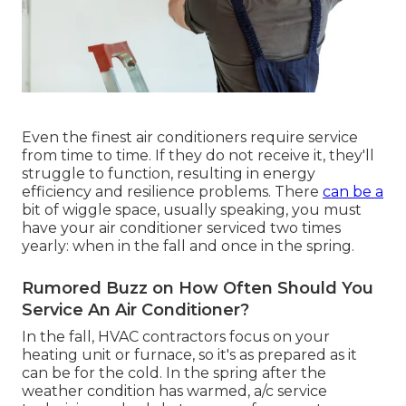
Even the finest air conditioners require service
from time to time. If they do not receive it, they'll
struggle to function, resulting in energy
efficiency and resilience problems. There
can be a
bit of wiggle space, usually speaking, you must
have your air conditioner serviced two times
yearly: when in the fall and once in the spring.
Rumored Buzz on How Often Should You
Service An Air Conditioner?
In the fall, HVAC contractors focus on your
heating unit or furnace, so it's as prepared as it
can be for the cold. In the spring after the
weather condition has warmed, a/c service