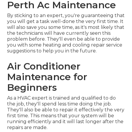
Perth Ac Maintenance
By sticking to an expert, you're guaranteeing that
you will get a task well-done the very first time. It
will also save you some time, as it's most likely that
the technicians will have currently seen this
problem before. They'll even be able to provide
you with some heating and cooling repair service
suggestions to help you in the future.
Air Conditioner
Maintenance for
Beginners
As a HVAC expert is trained and qualified to do
the job, they'll spend less time doing the job.
They'll also be able to repair it effectively the very
first time. This means that your system will be
running efficiently and it will last longer after the
repairs are made.