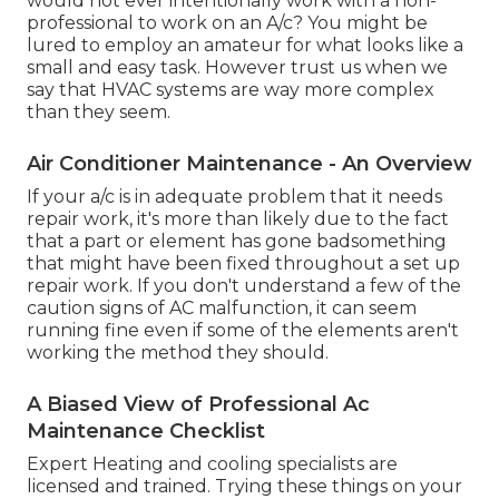
would not ever intentionally work with a non-
professional to work on an A/c? You might be
lured to employ an amateur for what looks like a
small and easy task. However trust us when we
say that HVAC systems are way more complex
than they seem.
Air Conditioner Maintenance - An Overview
If your a/c is in adequate problem that it needs
repair work, it's more than likely due to the fact
that a part or element has gone badsomething
that might have been fixed throughout a set up
repair work. If you don't understand a few of the
caution signs of AC malfunction, it can seem
running fine even if some of the elements aren't
working the method they should.
A Biased View of Professional Ac
Maintenance Checklist
Expert Heating and cooling specialists are
licensed and trained. Trying these things on your