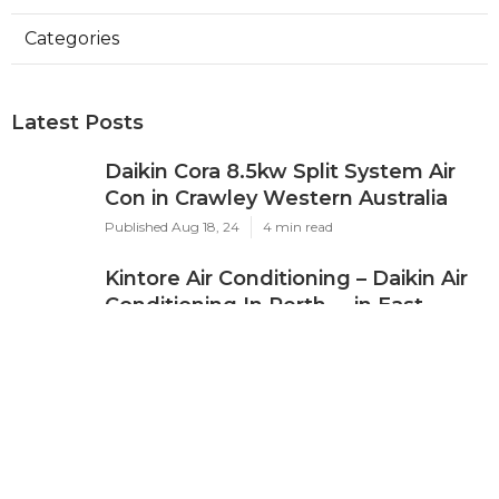
Categories
Latest Posts
Daikin Cora 8.5kw Split System Air
Con in Crawley Western Australia
Published Aug 18, 24
4 min read
Kintore Air Conditioning – Daikin Air
Conditioning In Perth ... in East
Fremantle Western Australia
Published Jul 26, 24
3 min read
Air Conditioners - Air Con Systems &
Units For Sale in Boya Western
Australia
Published Jul 14, 24
4 min read