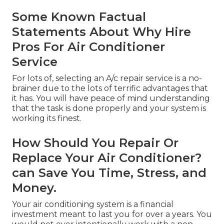
Some Known Factual
Statements About Why Hire
Pros For Air Conditioner
Service
For lots of, selecting an A/c repair service is a no-
brainer due to the lots of terrific advantages that
it has. You will have peace of mind understanding
that the task is done properly and your system is
working its finest.
How Should You Repair Or
Replace Your Air Conditioner?
can Save You Time, Stress, and
Money.
Your air conditioning system is a financial
investment meant to last you for over a years. You