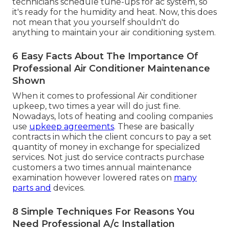
technicians schedule tune-ups for ac system, so
it's ready for the humidity and heat. Now, this does
not mean that you yourself shouldn't do
anything to maintain your air conditioning system.
6 Easy Facts About The Importance Of
Professional Air Conditioner Maintenance
Shown
When it comes to professional Air conditioner
upkeep, two times a year will do just fine.
Nowadays, lots of heating and cooling companies
use
upkeep agreements
. These are basically
contracts in which the client concurs to pay a set
quantity of money in exchange for specialized
services. Not just do service contracts purchase
customers a two times annual maintenance
examination however lowered rates on
many
parts and
devices.
8 Simple Techniques For Reasons You
Need Professional A/c Installation