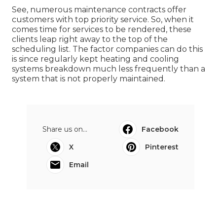
See, numerous maintenance contracts offer
customers with top priority service. So, when it
comes time for services to be rendered, these
clients leap right away to the top of the
scheduling list. The factor companies can do this
is since regularly kept heating and cooling
systems breakdown much less frequently than a
system that is not properly maintained.
Share us on...
Facebook
X
Pinterest
Email