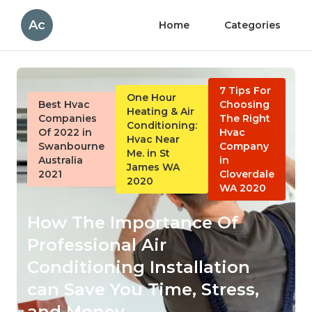
Ac
Home
Categories
7 Tips For
One Hour
Best Hvac
Choosing
Heating & Air
Companies
The Right
Conditioning:
Of 2022 in
Hvac
Hvac Near
Swanbourne
Company
Me. in St
Australia
in
James WA
2021
Cloverdale
2020
WA 2020
How The Importance Of
Professional Air
Conditioning Installation
can Save You Time, Stress,
and Money.