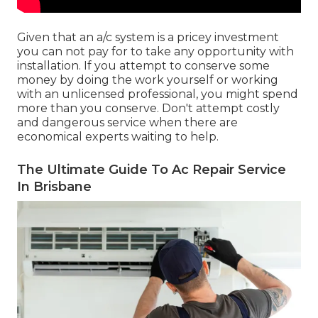
Given that an a/c system is a pricey investment
you can not pay for to take any opportunity with
installation. If you attempt to conserve some
money by doing the work yourself or working
with an unlicensed professional, you might spend
more than you conserve. Don't attempt costly
and dangerous service when there are
economical experts waiting to help.
The Ultimate Guide To Ac Repair Service
In Brisbane