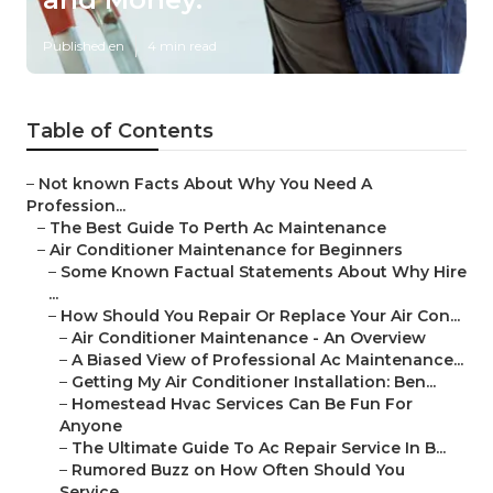
Published en
4 min read
Table of Contents
–
Not known Facts About Why You Need A
Profession...
–
The Best Guide To Perth Ac Maintenance
–
Air Conditioner Maintenance for Beginners
–
Some Known Factual Statements About Why Hire
...
–
How Should You Repair Or Replace Your Air Con...
–
Air Conditioner Maintenance - An Overview
–
A Biased View of Professional Ac Maintenance...
–
Getting My Air Conditioner Installation: Ben...
–
Homestead Hvac Services Can Be Fun For
Anyone
–
The Ultimate Guide To Ac Repair Service In B...
–
Rumored Buzz on How Often Should You
Service...