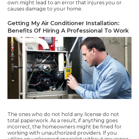
own might lead to an error that injures you or
causes damage to your home.
Getting My Air Conditioner Installation:
Benefits Of Hiring A Professional To Work
The ones who do not hold any license do not
total paperwork. As a result, if anything goes
incorrect, the homeowners might be fined for
working with unauthorized providers. If you