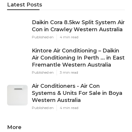
Latest Posts
Daikin Cora 8.5kw Split System Air
Con in Crawley Western Australia
Published en
4 min read
Kintore Air Conditioning – Daikin
Air Conditioning In Perth ... in East
Fremantle Western Australia
Published en
3 min read
Air Conditioners - Air Con
Systems & Units For Sale in Boya
Western Australia
Published en
4 min read
More