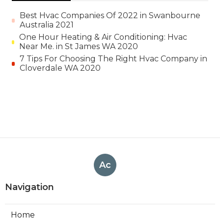
Best Hvac Companies Of 2022 in Swanbourne
Australia 2021
One Hour Heating & Air Conditioning: Hvac
Near Me. in St James WA 2020
7 Tips For Choosing The Right Hvac Company in
Cloverdale WA 2020
Ac
Navigation
Home