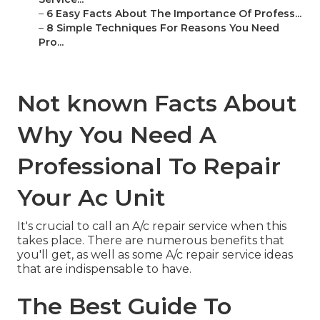
–
6 Easy Facts About The Importance Of Profess...
–
8 Simple Techniques For Reasons You Need
Pro...
Not known Facts About
Why You Need A
Professional To Repair
Your Ac Unit
It's crucial to call an A/c repair service when this
takes place. There are numerous benefits that
you'll get, as well as some A/c repair service ideas
that are indispensable to have.
The Best Guide To