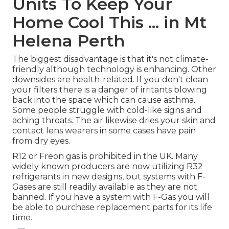
Units To Keep Your
Home Cool This ... in Mt
Helena Perth
The biggest disadvantage is that it's not climate-
friendly although technology is enhancing. Other
downsides are health-related. If you don't clean
your filters there is a danger of irritants blowing
back into the space which can cause asthma.
Some people struggle with cold-like signs and
aching throats. The air likewise dries your skin and
contact lens wearers in some cases have pain
from dry eyes.
R12 or Freon gas is prohibited in the UK. Many
widely known producers are now utilizing R32
refrigerants in new designs, but systems with F-
Gases are still readily available as they are not
banned. If you have a system with F-Gas you will
be able to purchase replacement parts for its life
time.