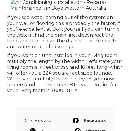
If you see water coming out of the system on
your wall or flooring this is probably the factor. If
you're excellent at Do it yourself you can turn off
the system, find the drain line, disconnect the
tube and then clean the drain line with bleach
and water or distilled vinegar.
If you want an unit installed in your living room
multiply the length by the width. Let's state your
living room is 14 feet broad and 16 feet long, which
will offer you a 224 square feet sized lounge.
When you multiply this worth by 25, you now
understand the minimum BTU you require for
your living room is 5,600 BTUs.
Share us on...
Facebook
X
Pinterest