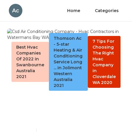
Ac
Home
Categories
Thomson Ac
7 Tips For
- 5-star
Best Hvac
Choosing
Heating & Air
Companies
The Right
Conditioning
Of 2022 in
Hvac
Service Long
Swanbourne
Company
... in Jolimont
Australia
in
Western
2021
Cloverdale
Australia
WA 2020
2021
Csd Air Conditioning
Company - Hvac Contractors
in Watermans Bay WA
Published en
4 min read