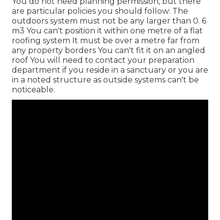
You do not need planning permission, but there
are particular policies you should follow: The
outdoors system must not be any larger than 0. 6
m3 You can't position it within one metre of a flat
roofing system It must be over a metre far from
any property borders You can't fit it on an angled
roof You will need to contact your preparation
department if you reside in a sanctuary or you are
in a noted structure as outside systems can't be
noticeable.