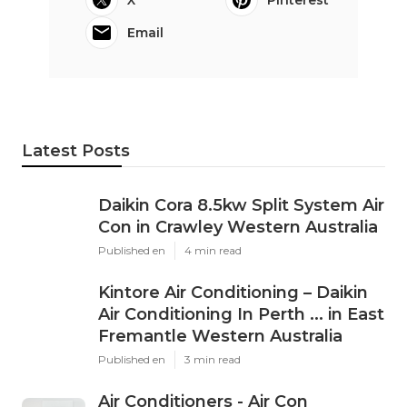
Email
Latest Posts
Daikin Cora 8.5kw Split System Air
Con in Crawley Western Australia
Published en
4 min read
Kintore Air Conditioning – Daikin
Air Conditioning In Perth ... in East
Fremantle Western Australia
Published en
3 min read
Air Conditioners - Air Con