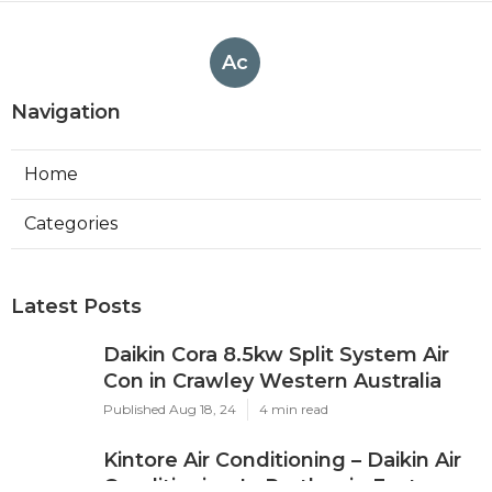
Ac
Navigation
Home
Categories
Latest Posts
Daikin Cora 8.5kw Split System Air
Con in Crawley Western Australia
Published Aug 18, 24
4 min read
Kintore Air Conditioning – Daikin Air
Conditioning In Perth ... in East