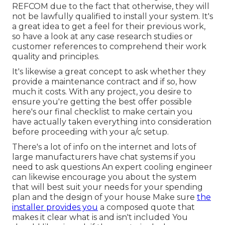
REFCOM due to the fact that otherwise, they will
not be lawfully qualified to install your system. It's
a great idea to get a feel for their previous work,
so have a look at any case research studies or
customer references to comprehend their work
quality and principles.
It's likewise a great concept to ask whether they
provide a maintenance contract and if so, how
much it costs. With any project, you desire to
ensure you're getting the best offer possible
here's our final checklist to make certain you
have actually taken everything into consideration
before proceeding with your a/c setup.
There's a lot of info on the internet and lots of
large manufacturers have chat systems if you
need to ask questions An expert cooling engineer
can likewise encourage you about the system
that will best suit your needs for your spending
plan and the design of your house Make sure
the
installer provides you
a composed quote that
makes it clear what is and isn't included You