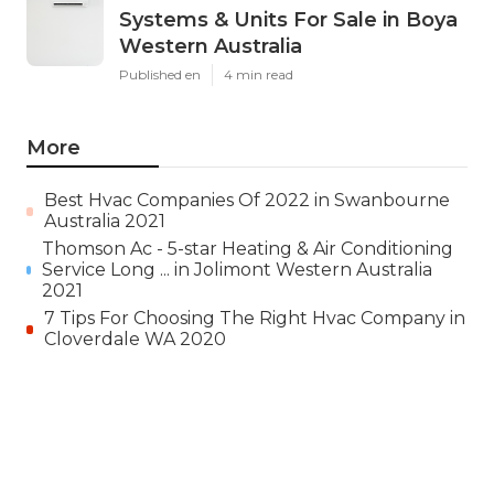
Systems & Units For Sale in Boya
Western Australia
Published en
4 min read
More
Best Hvac Companies Of 2022 in Swanbourne
Australia 2021
Thomson Ac - 5-star Heating & Air Conditioning
Service Long ... in Jolimont Western Australia
2021
7 Tips For Choosing The Right Hvac Company in
Cloverdale WA 2020