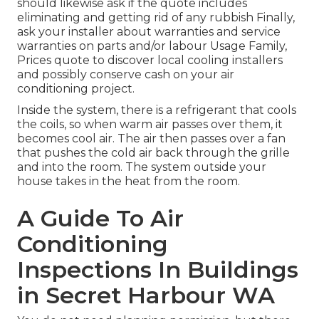
should likewise ask if the quote includes
eliminating and getting rid of any rubbish Finally,
ask your installer about warranties and service
warranties on parts and/or labour Usage Family,
Prices quote to discover local cooling installers
and possibly conserve cash on your air
conditioning project.
Inside the system, there is a refrigerant that cools
the coils, so when warm air passes over them, it
becomes cool air. The air then passes over a fan
that pushes the cold air back through the grille
and into the room. The system outside your
house takes in the heat from the room.
A Guide To Air
Conditioning
Inspections In Buildings
in Secret Harbour WA