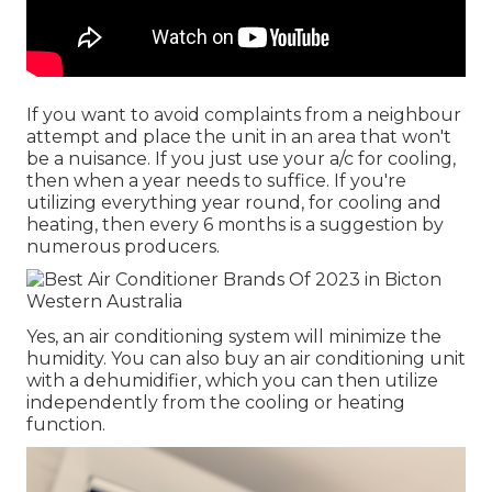
If you want to avoid complaints from a neighbour
attempt and place the unit in an area that won't
be a nuisance. If you just use your a/c for cooling,
then when a year needs to suffice. If you're
utilizing everything year round, for cooling and
heating, then every 6 months is a suggestion by
numerous producers.
Yes, an air conditioning system will minimize the
humidity. You can also buy an air conditioning unit
with a dehumidifier, which you can then utilize
independently from the cooling or heating
function.