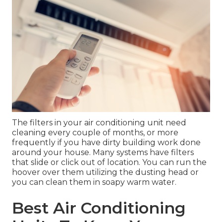
The filters in your air conditioning unit need
cleaning every couple of months, or more
frequently if you have dirty building work done
around your house. Many systems have filters
that slide or click out of location. You can run the
hoover over them utilizing the dusting head or
you can clean them in soapy warm water.
Best Air Conditioning