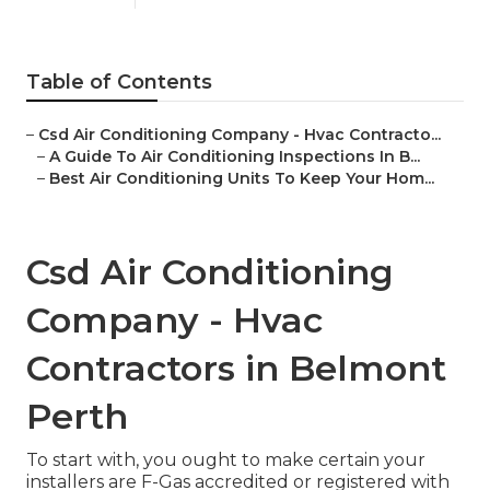
Table of Contents
–
Csd Air Conditioning Company - Hvac Contracto...
–
A Guide To Air Conditioning Inspections In B...
–
Best Air Conditioning Units To Keep Your Hom...
Csd Air Conditioning
Company - Hvac
Contractors in Belmont
Perth
To start with, you ought to make certain your
installers are F-Gas accredited or registered with