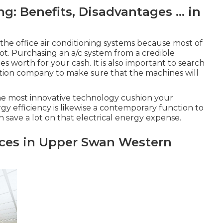
: Benefits, Disadvantages ... in
the office air conditioning systems because most of
lot. Purchasing an a/c system from a credible
worth for your cash. It is also important to search
lation company to make sure that the machines will
the most innovative technology cushion your
y efficiency is likewise a contemporary function to
n save a lot on that electrical energy expense.
vices in Upper Swan Western