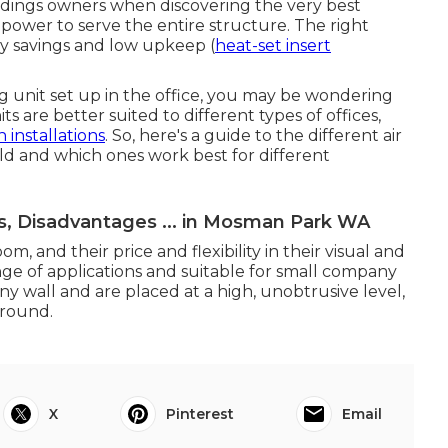
ldings owners when discovering the very best
power to serve the entire structure. The right
y savings and low upkeep (
heat-set insert
g unit set up in the office, you may be wondering
s are better suited to different types of offices,
n installations
. So, here's a guide to the different air
ld and which ones work best for different
s, Disadvantages ... in Mosman Park WA
m, and their price and flexibility in their visual and
nge of applications and suitable for small company
any wall and are placed at a high, unobtrusive level,
ground.
X
Pinterest
Email