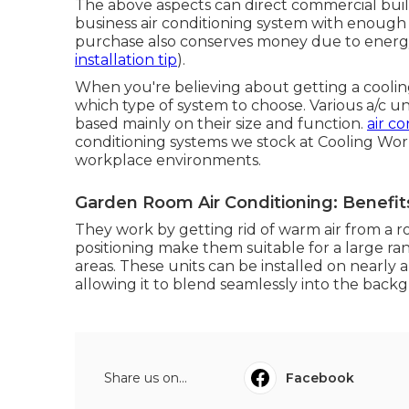
The above aspects can direct commercial bui
business air conditioning system with enough 
purchase also conserves money due to energ
installation tip
).
When you're believing about getting a coolin
which type of system to choose. Various a/c unit
based mainly on their size and function.
air co
conditioning systems we stock at Cooling Wor
workplace environments.
Garden Room Air Conditioning: Benefit
They work by getting rid of warm air from a roo
positioning make them suitable for a large ra
areas. These units can be installed on nearly 
allowing it to blend seamlessly into the back
Share us on...
Facebook