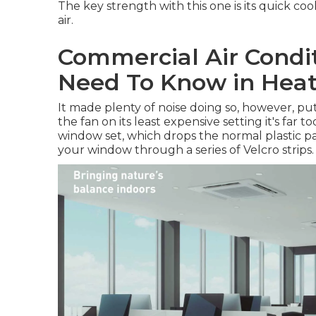
The key strength with this one is its quick cool
air.
Commercial Air Condit
Need To Know in Hea
It made plenty of noise doing so, however, pu
the fan on its least expensive setting it's far 
window set, which drops the normal plastic pan
your window through a series of Velcro strips.