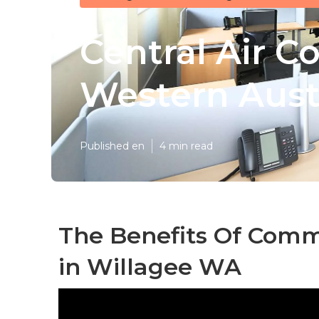
Central Air C
Western Aust
Published en
4 min read
The Benefits Of Comme
in Willagee WA