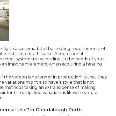
ility to accommodate the heating requirements of
ht inhabit too much space. A professional
 ideal system size according to the needs of your
lso an important element when acquiring a heating
if the version is no longer in production) is that they
variations might also have a style that is not
ose methods taking an extra expense of making
ir for the simplified variations is likewise simpler
n.
mercial Use? in Glendalough Perth