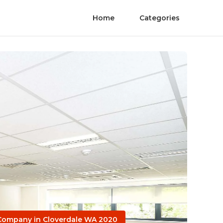
Home
Categories
 Company in Cloverdale WA 2020