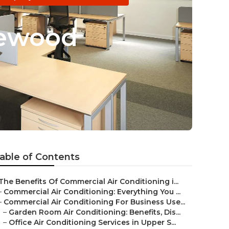
glewood
able of Contents
The Benefits Of Commercial Air Conditioning i...
–
Commercial Air Conditioning: Everything You ...
–
Commercial Air Conditioning For Business Use...
–
Garden Room Air Conditioning: Benefits, Dis...
–
Office Air Conditioning Services in Upper S...