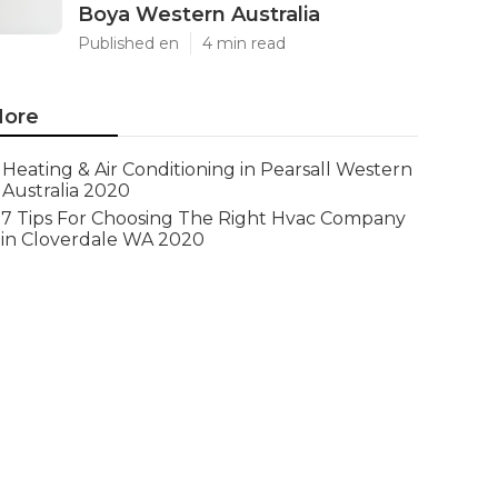
Boya Western Australia
Published en
4 min read
ore
Heating & Air Conditioning in Pearsall Western
Australia 2020
7 Tips For Choosing The Right Hvac Company
in Cloverdale WA 2020