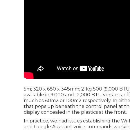
5m; 320 x 680 x 348mm; 21kg 500 (9,000 BTU) 
available in 9,000 and 12,000 BTU versions, o
much as 80m2 or 100m2 respectively. In either
that pops up beneath the control panel at th
display concealed in the plastics at the front.
In practice, we had issues establishing the W
and Google Assistant voice commands working