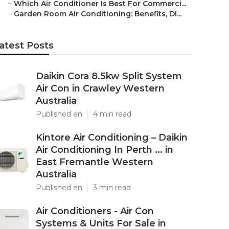
–
Which Air Conditioner Is Best For Commerci...
–
Garden Room Air Conditioning: Benefits, Di...
atest Posts
Daikin Cora 8.5kw Split System
Air Con in Crawley Western
Australia
Published en
4 min read
Kintore Air Conditioning – Daikin
Air Conditioning In Perth ... in
East Fremantle Western
Australia
Published en
3 min read
Air Conditioners - Air Con
Systems & Units For Sale in