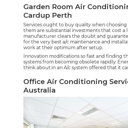
Garden Room Air Conditioning
Cardup Perth
Services ought to buy quality when choosing 
them are substantial investments that cost a 
manufacturer clears the doubt and guarantees 
for the very best a/c maintenance and instal
work at their optimum after setup.
Innovation modifications so fast and finding 
systems from becoming obsolete rapidly. Energ
think about in an A/c system offered that it ca
Office Air Conditioning Ser
Australia