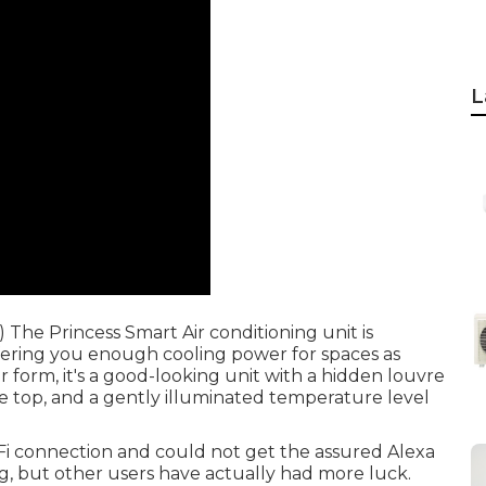
L
The Princess Smart Air conditioning unit is
ffering you enough cooling power for spaces as
 form, it's a good-looking unit with a hidden louvre
e top, and a gently illuminated temperature level
i-Fi connection and could not get the assured Alexa
, but other users have actually had more luck.