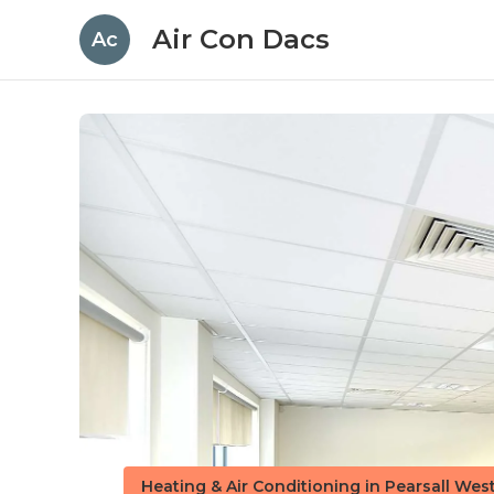
Air Con Dacs
Ac
Heating & Air Conditioning in Pearsall Wes