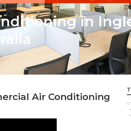
onditioning in In
ralia
T
rcial Air Conditioning
–