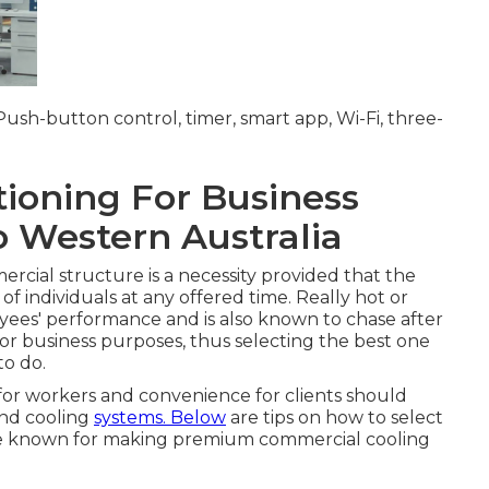
; Push-button control, timer, smart app, Wi-Fi, three-
ioning For Business
o Western Australia
rcial structure is a necessity provided that the
 of individuals at any offered time. Really hot or
ees' performance and is also known to chase after
for business purposes, thus selecting the best one
to do.
 for workers and convenience for clients should
and cooling
systems. Below
are tips on how to select
s are known for making premium commercial cooling