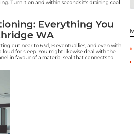
ing. Turn it on and within seconds it's draining cool
ioning: Everything You
M
thridge WA
tting out near to 63d, B eventuallies, and even with
too loud for sleep. You might likewise deal with the
el in favour of a material seal that connects to