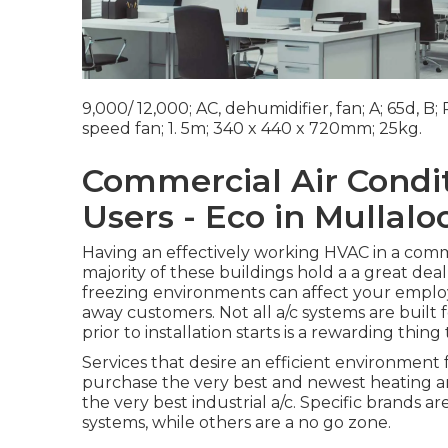
9,000/ 12,000; AC, dehumidifier, fan; A; 65d, B
speed fan; 1. 5m; 340 x 440 x 720mm; 25kg.
Commercial Air Condit
Users - Eco in Mullalo
Having an effectively working HVAC in a comme
majority of these buildings hold a a great deal
freezing environments can affect your employ
away customers. Not all a/c systems are built 
prior to installation starts is a rewarding thing 
Services that desire an efficient environment
purchase the very best and newest heating 
the very best industrial a/c. Specific brand
systems, while others are a no go zone.