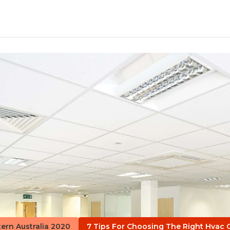
tern Australia 2020
7 Tips For Choosing The Right Hvac