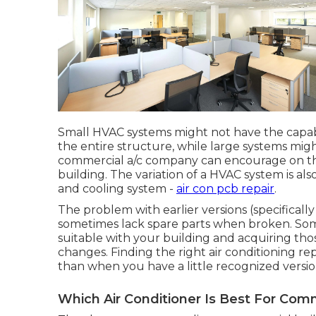
Small HVAC systems might not have the capab
the entire structure, while large systems mig
commercial a/c company can encourage on the
building. The variation of a HVAC system is a
and cooling system -
air con pcb repair
.
The problem with earlier versions (specifically 
sometimes lack spare parts when broken. Some 
suitable with your building and acquiring th
changes. Finding the right air conditioning repa
than when you have a little recognized versio
Which Air Conditioner Is Best For Com