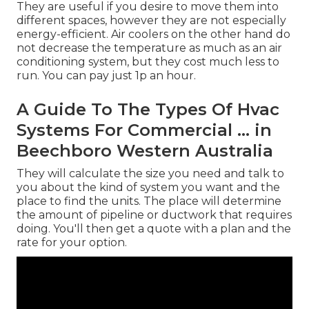
They are useful if you desire to move them into
different spaces, however they are not especially
energy-efficient. Air coolers on the other hand do
not decrease the temperature as much as an air
conditioning system, but they cost much less to
run. You can pay just 1p an hour.
A Guide To The Types Of Hvac
Systems For Commercial ... in
Beechboro Western Australia
They will calculate the size you need and talk to
you about the kind of system you want and the
place to find the units. The place will determine
the amount of pipeline or ductwork that requires
doing. You'll then get a quote with a plan and the
rate for your option.