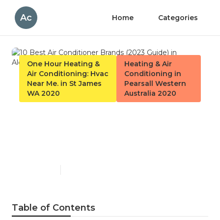
Ac
Home
Categories
One Hour Heating &
Heating & Air
Air Conditioning: Hvac
Conditioning in
Near Me. in St James
Pearsall Western
WA 2020
Australia 2020
10 Best Air Conditioner
Brands (2023 Guide) in
Alexander Heights Perth
Published en
6 min read
Table of Contents