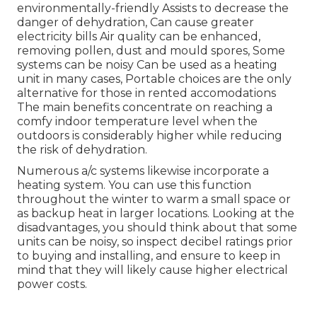
environmentally-friendly Assists to decrease the
danger of dehydration, Can cause greater
electricity bills Air quality can be enhanced,
removing pollen, dust and mould spores, Some
systems can be noisy Can be used as a heating
unit in many cases, Portable choices are the only
alternative for those in rented accomodations
The main benefits concentrate on reaching a
comfy indoor temperature level when the
outdoors is considerably higher while reducing
the risk of dehydration.
Numerous a/c systems likewise incorporate a
heating system. You can use this function
throughout the winter to warm a small space or
as backup heat in larger locations. Looking at the
disadvantages, you should think about that some
units can be noisy, so inspect decibel ratings prior
to buying and installing, and ensure to keep in
mind that they will likely cause higher electrical
power costs.