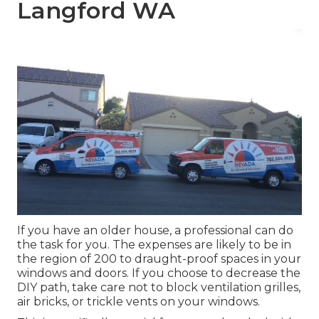
Langford WA
If you have an older house, a professional can do
the task for you. The expenses are likely to be in
the region of 200 to draught-proof spaces in your
windows and doors. If you choose to decrease the
DIY path, take care not to block ventilation grilles,
air bricks, or trickle vents on your windows.