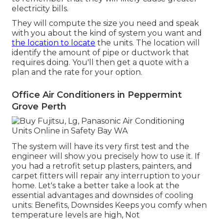
electricity bills.
They will compute the size you need and speak
with you about the kind of system you want and
the location to locate
the units. The location will
identify the amount of pipe or ductwork that
requires doing. You'll then get a quote with a
plan and the rate for your option.
Office Air Conditioners in Peppermint
Grove Perth
The system will have its very first test and the
engineer will show you precisely how to use it. If
you had a retrofit setup plasters, painters, and
carpet fitters will repair any interruption to your
home. Let's take a better take a look at the
essential advantages and downsides of cooling
units: Benefits, Downsides Keeps you comfy when
temperature levels are high, Not