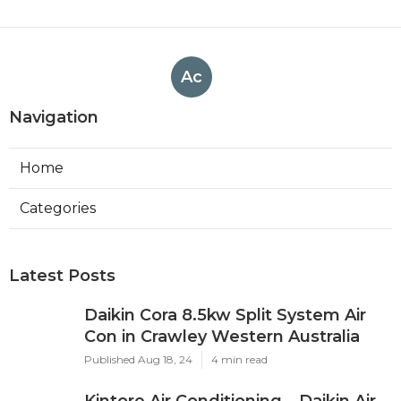
Ac
Navigation
Home
Categories
Latest Posts
Daikin Cora 8.5kw Split System Air
Con in Crawley Western Australia
Published Aug 18, 24
4 min read