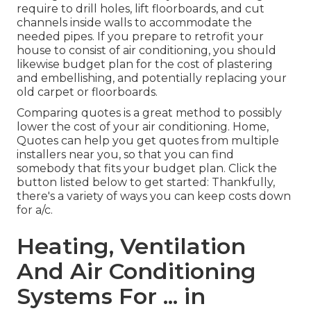
require to drill holes, lift floorboards, and cut
channels inside walls to accommodate the
needed pipes. If you prepare to retrofit your
house to consist of air conditioning, you should
likewise budget plan for the cost of plastering
and embellishing, and potentially replacing your
old carpet or floorboards.
Comparing quotes is a great method to possibly
lower the cost of your air conditioning. Home,
Quotes can help you get quotes from multiple
installers near you, so that you can find
somebody that fits your budget plan. Click the
button listed below to get started: Thankfully,
there's a variety of ways you can keep costs down
for a/c.
Heating, Ventilation
And Air Conditioning
Systems For ... in