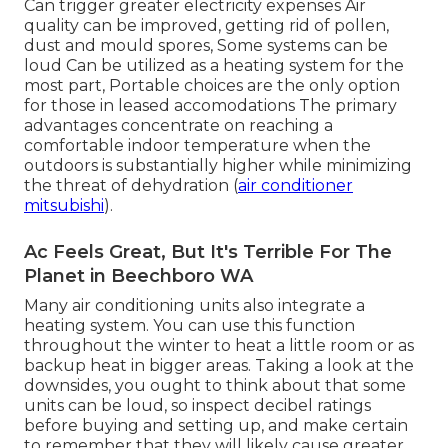
Can trigger greater electricity expenses Air
quality can be improved, getting rid of pollen,
dust and mould spores, Some systems can be
loud Can be utilized as a heating system for the
most part, Portable choices are the only option
for those in leased accomodations The primary
advantages concentrate on reaching a
comfortable indoor temperature when the
outdoors is substantially higher while minimizing
the threat of dehydration (
air conditioner
mitsubishi
).
Ac Feels Great, But It's Terrible For The
Planet in Beechboro WA
Many air conditioning units also integrate a
heating system. You can use this function
throughout the winter to heat a little room or as
backup heat in bigger areas. Taking a look at the
downsides, you ought to think about that some
units can be loud, so inspect decibel ratings
before buying and setting up, and make certain
to remember that they will likely cause greater