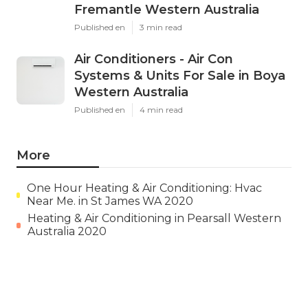
Fremantle Western Australia
Published en
3 min read
Air Conditioners - Air Con
Systems & Units For Sale in Boya
Western Australia
Published en
4 min read
More
One Hour Heating & Air Conditioning: Hvac
Near Me. in St James WA 2020
Heating & Air Conditioning in Pearsall Western
Australia 2020