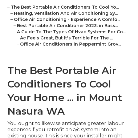
–
The Best Portable Air Conditioners To Cool Yo...
–
Heating, Ventilation And Air Conditioning Sy...
–
Office Air Conditioning - Experience A Comfo...
–
Best Portable Air Conditioner 2023: in Bass...
–
A Guide To The Types Of Hvac Systems For Co...
–
Ac Feels Great, But It's Terrible For The ...
–
Office Air Conditioners in Peppermint Grov...
The Best Portable Air
Conditioners To Cool
Your Home ... in Mount
Nasura WA
You ought to likewise anticipate greater labour
expenses if you retrofit an a/c system into an
existing house. This is since your installer might