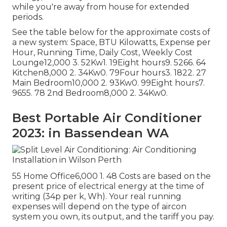
while you're away from house for extended
periods.
See the table below for the approximate costs of
a new system: Space, BTU Kilowatts, Expense per
Hour, Running Time, Daily Cost, Weekly Cost
Lounge12,000 3. 52Kw1. 19Eight hours9. 5266. 64
Kitchen8,000 2. 34Kw0. 79Four hours3. 1822. 27
Main Bedroom10,000 2. 93Kw0. 99Eight hours7.
9655. 78 2nd Bedroom8,000 2. 34Kw0.
Best Portable Air Conditioner
2023: in Bassendean WA
55 Home Office6,000 1. 48 Costs are based on the
present price of electrical energy at the time of
writing (34p per k, Wh). Your real running
expenses will depend on the type of aircon
system you own, its output, and the tariff you pay.