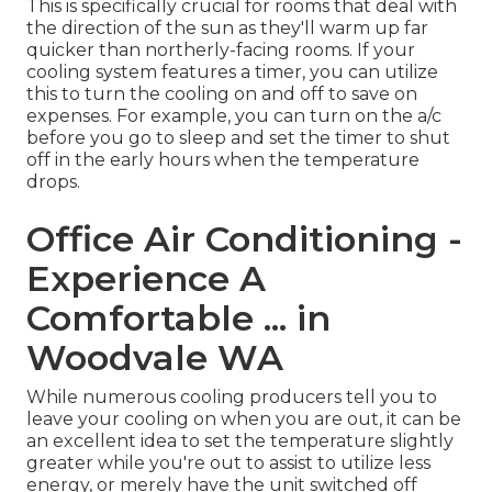
This is specifically crucial for rooms that deal with
the direction of the sun as they'll warm up far
quicker than northerly-facing rooms. If your
cooling system features a timer, you can utilize
this to turn the cooling on and off to save on
expenses. For example, you can turn on the a/c
before you go to sleep and set the timer to shut
off in the early hours when the temperature
drops.
Office Air Conditioning -
Experience A
Comfortable ... in
Woodvale WA
While numerous cooling producers tell you to
leave your cooling on when you are out, it can be
an excellent idea to set the temperature slightly
greater while you're out to assist to utilize less
energy, or merely have the unit switched off