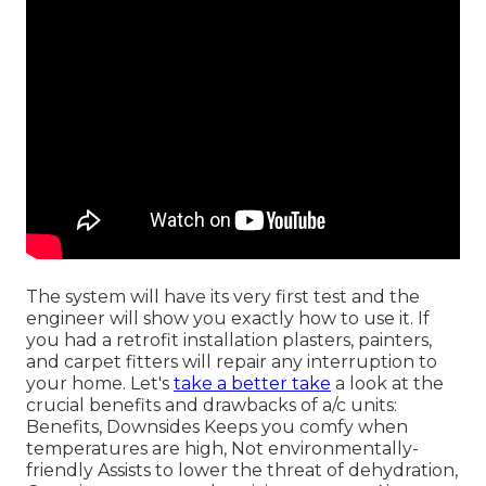
The system will have its very first test and the
engineer will show you exactly how to use it. If
you had a retrofit installation plasters, painters,
and carpet fitters will repair any interruption to
your home. Let's
take a better take
a look at the
crucial benefits and drawbacks of a/c units:
Benefits, Downsides Keeps you comfy when
temperatures are high, Not environmentally-
friendly Assists to lower the threat of dehydration,