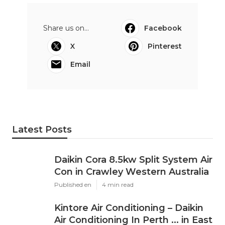
Share us on...
Facebook
X
Pinterest
Email
Latest Posts
Daikin Cora 8.5kw Split System Air
Con in Crawley Western Australia
Published en
4 min read
Kintore Air Conditioning – Daikin
Air Conditioning In Perth ... in East